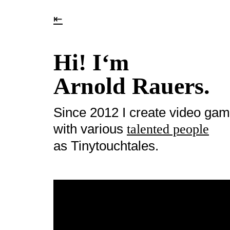
⇤
Hi! I‘m
Arnold Rauers.
Since 2012 I create video ga
with various
talented people
as Tinytouchtales.