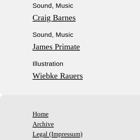
Sound, Music
Craig Barnes
Sound, Music
James Primate
Illustration
Wiebke Rauers
Home
Archive
Legal (Impressum)