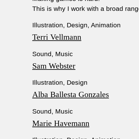
This is why I work with a broad range
Illustration, Design, Animation
Terri Vellmann
Sound, Music
Sam Webster
Illustration, Design
Alba Ballesta Gonzales
Sound, Music
Marie Havemann