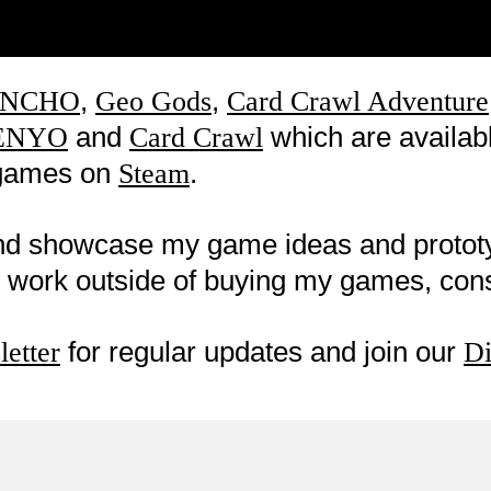
,
,
NCHO
Geo Gods
Card Crawl Adventure
and
which are availab
ENYO
Card Crawl
w games on
.
Steam
nd showcase my game ideas and proto
my work outside of buying my games, co
for regular updates and join our
etter
Di