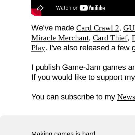
We've made
,
Card Crawl 2
GU
,
,
Miracle Merchant
Card Thief
. I've also released a fe
Play
I publish Game-Jam games a
If you would like to support 
You can subscribe to my
Newsl
Making games is hard.