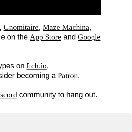
,
,
,
Gnomitaire
Maze Machina
le on the
and
App Store
Google
types on
.
Itch.io
nsider becoming a
.
Patron
community to hang out.
scord