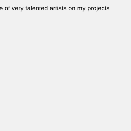
 of very talented artists on my projects.