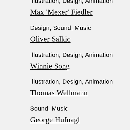
Illustration, Design, Animation
Max 'Mexer' Fiedler
Design, Sound, Music
Oliver Salkic
Illustration, Design, Animation
Winnie Song
Illustration, Design, Animation
Thomas Wellmann
Sound, Music
George Hufnagl