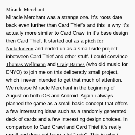
Miracle Merchant
Miracle Merchant was a strange one. It’s roots date
back even further than Card Thief’s and this is why it’s
actually more similar to Card Crawl in it’s base design
then Card Thief. It started out as a
pitch for
Nickelodeon
and ended up as a small side project
inbetween Card Thief and other stuff. I could convince
Thomas Wellmann
and
Craig Barnes
(who did music for
ENYO) to join me on this deliberatly small project,
which i never intended to get that much of attention.
We release Miracle Merchant in the beginning of
August on both iOS and Android. Again i always
planned the game as a small basic concept that offers
a few interesting ideas such as a randomly generated
deck of cards and a few interesting design choices. In
comparison to Card Crawl and Card Thief it’s really
small and does not have a lot “todo”. This is why i