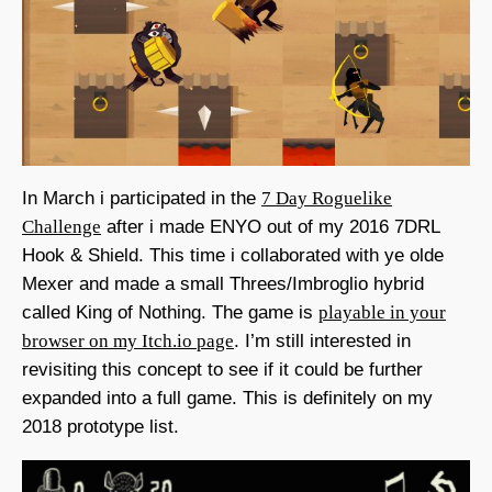
In March i participated in the
7 Day Roguelike
Challenge
after i made ENYO out of my 2016 7DRL
Hook & Shield. This time i collaborated with ye olde
Mexer and made a small Threes/Imbroglio hybrid
called King of Nothing. The game is
playable in your
browser on my Itch.io page
. I’m still interested in
revisiting this concept to see if it could be further
expanded into a full game. This is definitely on my
2018 prototype list.