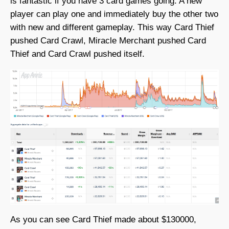
is fantastic if you have 3 card games going. A new
player can play one and immediately buy the other two
with new and different gameplay. This way Card Thief
pushed Card Crawl, Miracle Merchant pushed Card
Thief and Card Crawl pushed itself.
As you can see Card Thief made about $130000,