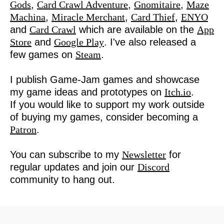
Gods
,
Card Crawl Adventure
,
Gnomitaire
,
Maze
Machina
,
Miracle Merchant
,
Card Thief
,
ENYO
and
Card Crawl
which are available on the
App
Store
and
Google Play
. I've also released a
few games on
Steam
.
I publish Game-Jam games and showcase
my game ideas and prototypes on
Itch.io
.
If you would like to support my work outside
of buying my games, consider becoming a
Patron
.
You can subscribe to my
Newsletter
for
regular updates and join our
Discord
community to hang out.