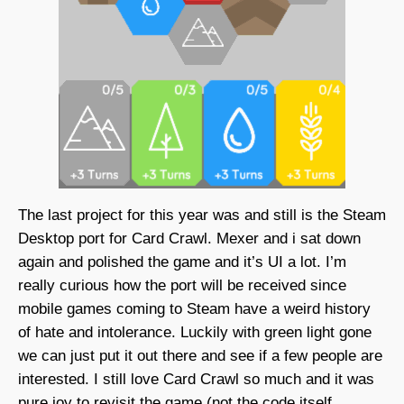
The last project for this year was and still is the Steam
Desktop port for Card Crawl. Mexer and i sat down
again and polished the game and it’s UI a lot. I’m
really curious how the port will be received since
mobile games coming to Steam have a weird history
of hate and intolerance. Luckily with green light gone
we can just put it out there and see if a few people are
interested. I still love Card Crawl so much and it was
pure joy to revisit the game (not the code itself