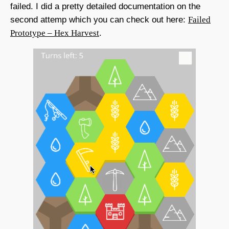
failed. I did a pretty detailed documentation on the
second attemp which you can check out here:
Failed
Prototype – Hex Harvest
.