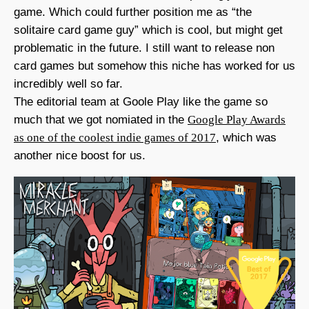
game. Which could further position me as “the
solitaire card game guy” which is cool, but might get
problematic in the future. I still want to release non
card games but somehow this niche has worked for us
incredibly well so far.
The editorial team at Goole Play like the game so
much that we got nomiated in the
Google Play Awards
as one of the coolest indie games of 2017
, which was
another nice boost for us.