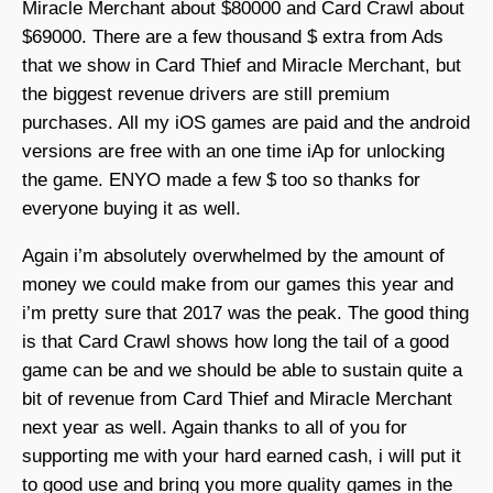
Miracle Merchant about $80000 and Card Crawl about
$69000. There are a few thousand $ extra from Ads
that we show in Card Thief and Miracle Merchant, but
the biggest revenue drivers are still premium
purchases. All my iOS games are paid and the android
versions are free with an one time iAp for unlocking
the game. ENYO made a few $ too so thanks for
everyone buying it as well.
Again i’m absolutely overwhelmed by the amount of
money we could make from our games this year and
i’m pretty sure that 2017 was the peak. The good thing
is that Card Crawl shows how long the tail of a good
game can be and we should be able to sustain quite a
bit of revenue from Card Thief and Miracle Merchant
next year as well. Again thanks to all of you for
supporting me with your hard earned cash, i will put it
to good use and bring you more quality games in the