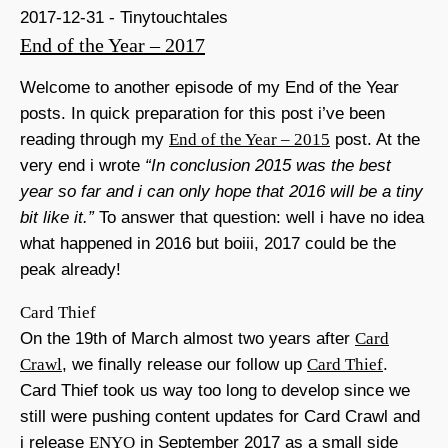
2017-12-31 - Tinytouchtales
End of the Year – 2017
Welcome to another episode of my End of the Year
posts. In quick preparation for this post i’ve been
reading through my
End of the Year – 2015
post. At the
very end i wrote
“In conclusion 2015 was the best
year so far and i can only hope that 2016 will be a tiny
bit like it.”
To answer that question: well i have no idea
what happened in 2016 but boiii, 2017 could be the
peak already!
Card Thief
On the 19th of March almost two years after
Card
Crawl
, we finally release our follow up
Card Thief
.
Card Thief took us way too long to develop since we
still were pushing content updates for Card Crawl and
i release
ENYO
in September 2017 as a small side