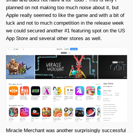
planned on not making too much noise about it, but
Apple really seemed to like the game and with a bit of
luck and not to much competition in the release week
we could secured another #1 featuring spot on the US
App Store and several other stores as well.
Miracle Merchant was another surprisingly successful