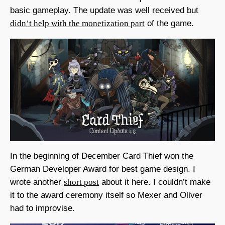
basic gameplay. The update was well received but
didn’t help with the monetization part
of the game.
In the beginning of December Card Thief won the
German Developer Award for best game design. I
wrote another
short post
about it here. I couldn’t make
it to the award ceremony itself so Mexer and Oliver
had to improvise.