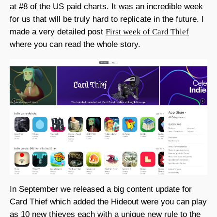
at #8 of the US paid charts. It was an incredible week
for us that will be truly hard to replicate in the future. I
made a very detailed post
First week of Card Thief
where you can read the whole story.
In September we released a big content update for
Card Thief which added the Hideout were you can play
as 10 new thieves each with a unique new rule to the