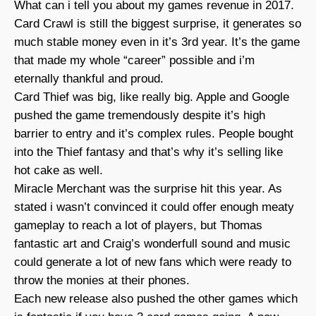
What can i tell you about my games revenue in 2017.
Card Crawl is still the biggest surprise, it generates so
much stable money even in it’s 3rd year. It’s the game
that made my whole “career” possible and i’m
eternally thankful and proud.
Card Thief was big, like really big. Apple and Google
pushed the game tremendously despite it’s high
barrier to entry and it’s complex rules. People bought
into the Thief fantasy and that’s why it’s selling like
hot cake as well.
Miracle Merchant was the surprise hit this year. As
stated i wasn’t convinced it could offer enough meaty
gameplay to reach a lot of players, but Thomas
fantastic art and Craig’s wonderfull sound and music
could generate a lot of new fans which were ready to
throw the monies at their phones.
Each new release also pushed the other games which