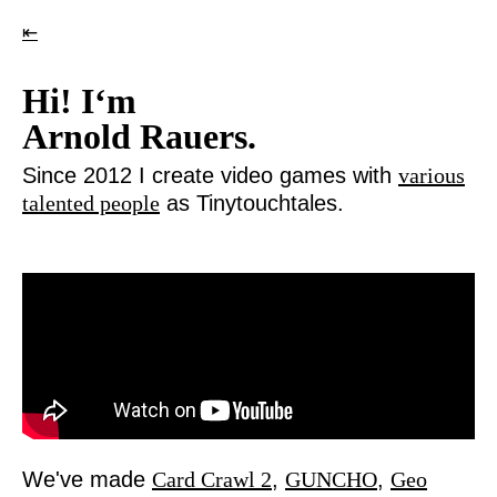
⇤
Hi! I‘m
Arnold Rauers.
Since 2012 I create video games with
various
talented people
as Tinytouchtales.
We've made
Card Crawl 2
,
GUNCHO
,
Geo