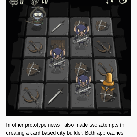
In other prototype news i also made two attempts in
creating a card based city builder. Both approaches