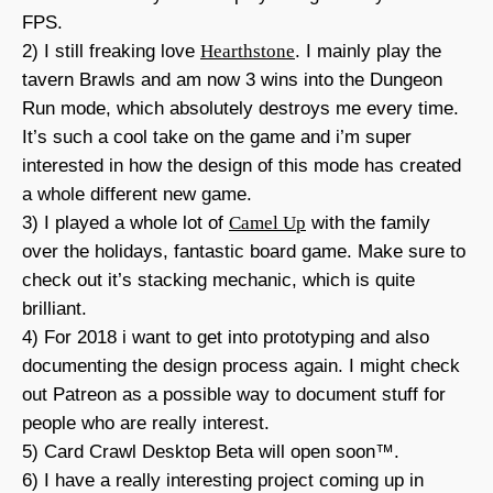
FPS.
2) I still freaking love
Hearthstone
. I mainly play the
tavern Brawls and am now 3 wins into the Dungeon
Run mode, which absolutely destroys me every time.
It’s such a cool take on the game and i’m super
interested in how the design of this mode has created
a whole different new game.
3) I played a whole lot of
Camel Up
with the family
over the holidays, fantastic board game. Make sure to
check out it’s stacking mechanic, which is quite
brilliant.
4) For 2018 i want to get into prototyping and also
documenting the design process again. I might check
out Patreon as a possible way to document stuff for
people who are really interest.
5) Card Crawl Desktop Beta will open soon™.
6) I have a really interesting project coming up in