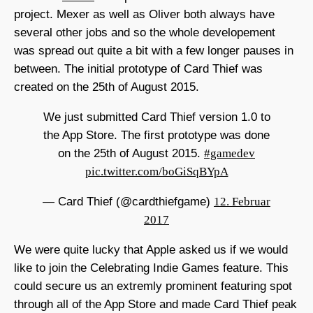
project. Mexer as well as Oliver both always have
several other jobs and so the whole developement
was spread out quite a bit with a few longer pauses in
between. The initial prototype of Card Thief was
created on the 25th of August 2015.
We just submitted Card Thief version 1.0 to
the App Store. The first prototype was done
on the 25th of August 2015.
#gamedev
pic.twitter.com/boGiSqBYpA
— Card Thief (@cardthiefgame)
12. Februar
2017
We were quite lucky that Apple asked us if we would
like to join the Celebrating Indie Games feature. This
could secure us an extremly prominent featuring spot
through all of the App Store and made Card Thief peak