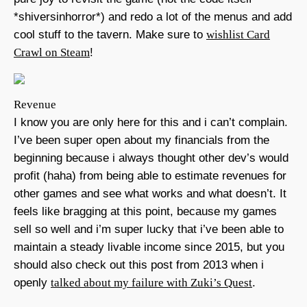
*shiversinhorror*) and redo a lot of the menus and add
cool stuff to the tavern. Make sure to
wishlist Card
Crawl on Steam
!
Revenue
I know you are only here for this and i can’t complain.
I’ve been super open about my financials from the
beginning because i always thought other dev’s would
profit (haha) from being able to estimate revenues for
other games and see what works and what doesn’t. It
feels like bragging at this point, because my games
sell so well and i’m super lucky that i’ve been able to
maintain a steady livable income since 2015, but you
should also check out this post from 2013 when i
openly
talked about my failure with Zuki’s Quest
.