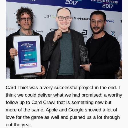
Card Thief was a very successful project in the end. I
think we could deliver what we had promised: a worthy
follow up to Card Crawl that is something new but
more of the same. Apple and Google showed a lot of
love for the game as well and pushed us a lot through
out the year.