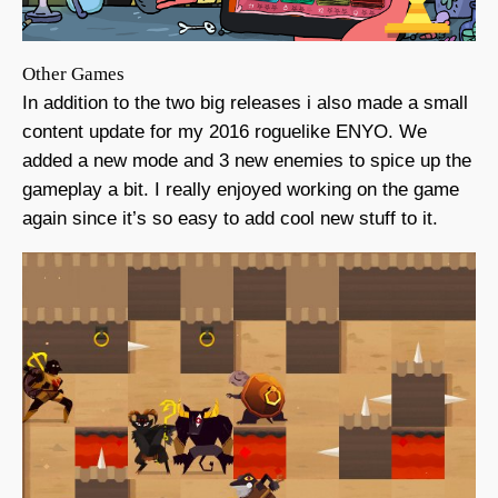
Other Games
In addition to the two big releases i also made a small
content update for my 2016 roguelike ENYO. We
added a new mode and 3 new enemies to spice up the
gameplay a bit. I really enjoyed working on the game
again since it’s so easy to add cool new stuff to it.