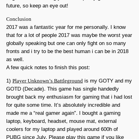
future, so keep an eye out!
Conclusion
2017 was a fantastic year for me personally. I know
that for a lot of people 2017 was maybe the worst year
globally speaking but one can only fight on so many
fronts and i try to be the best human i can be in 2018
as well.
A few quick notes to finish this post:
1)
Player Unknown’s Battleground
is my GOTY and my
GOTD (Decade). This game has single handedly
brought back my enthusiasm for gaming that i had lost
for quite some time. It’s absolutely incredible and
made me a “real gamer again”. I bought a gaming
laptop, keyboard, headset, mouse mat, external
coolers for my laptop and played around 600h of
PUBG since July. Please play this game if you like