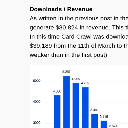
Downloads / Revenue
As written in the previous post in 
generate $30,824 in revenue. This ti
In this time Card Crawl was downlo
$39,189 from the 11th of March to the
weaker than in the first post)