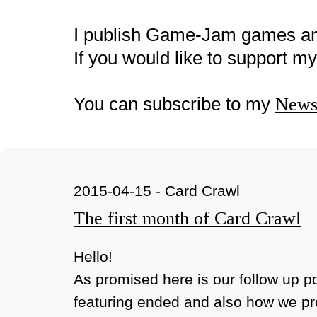
I publish Game-Jam games a
If you would like to support 
You can subscribe to my
Newsl
2015-04-15 - Card Crawl
The first month of Card Crawl
Hello!
As promised here is our follow up p
featuring ended and also how we p