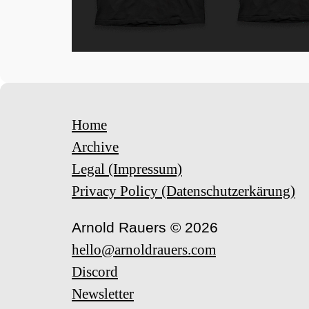
Home
Archive
Legal (Impressum)
Privacy Policy (Datenschutzerkärung)
Arnold Rauers © 2026
hello@arnoldrauers.com
Discord
Newsletter