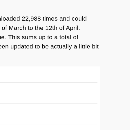
wnloaded 22,988 times and could
f March to the 12th of April.
. This sums up to a total of
n updated to be actually a little bit