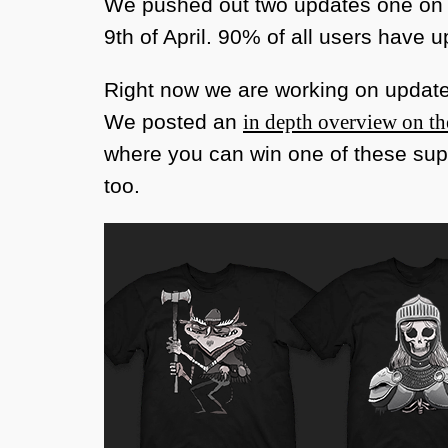
We pushed out two updates one on t
9th of April. 90% of all users have 
Right now we are working on update 
We posted an
in depth overview on t
where you can win one of these supe
too.