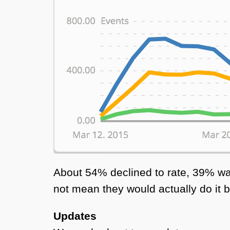
About 54% declined to rate, 39% wa
not mean they would actually do it b
Updates