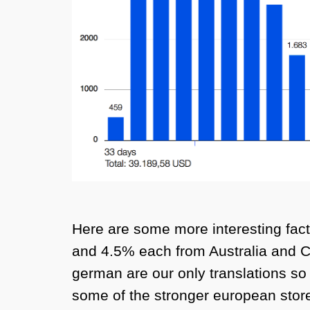
Here are some more interesting fa
and 4.5% each from Australia and Ca
german are our only translations so 
some of the stronger european store