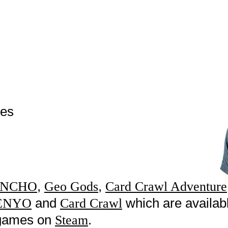
mes
,
,
NCHO
Geo Gods
Card Crawl Adventure
and
which are availab
ENYO
Card Crawl
w games on
.
Steam