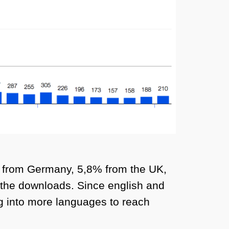
% from Germany, 5,8% from the UK,
 the downloads. Since english and
ing into more languages to reach