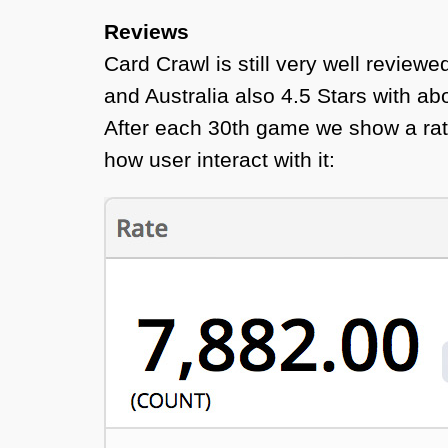
Reviews
Card Crawl is still very well review
and Australia also 4.5 Stars with ab
After each 30th game we show a rati
how user interact with it: