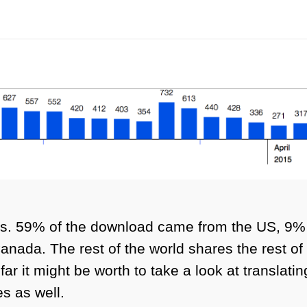
cts. 59% of the download came from the US, 9
nada. The rest of the world shares the rest of
far it might be worth to take a look at translat
s as well.