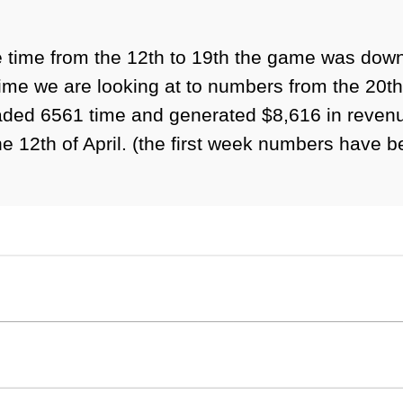
the time from the 12th to 19th the game was do
me we are looking at to numbers from the 20th o
aded 6561 time and generated $8,616 in revenue
 12th of April. (the first week numbers have bee