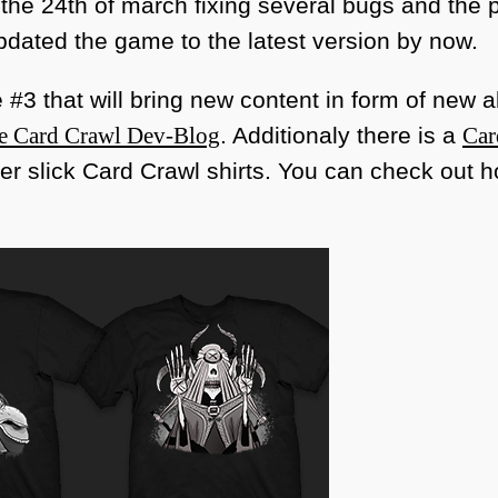
he 24th of march fixing several bugs and the
updated the game to the latest version by now.
#3 that will bring new content in form of new
he Card Crawl Dev-Blog
. Additionaly there is a
Car
r slick Card Crawl shirts. You can check out h