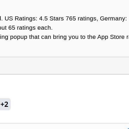
ed. US Ratings: 4.5 Stars 765 ratings, Germany:
out 65 ratings each.
ng popup that can bring you to the App Store r