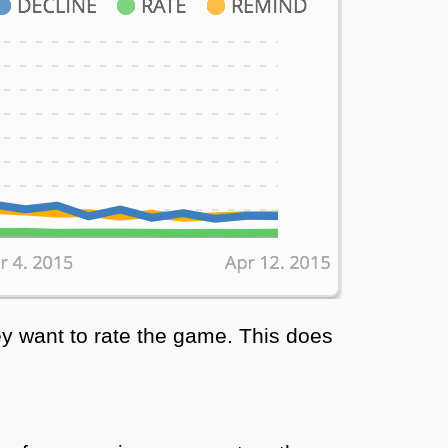
y want to rate the game. This does