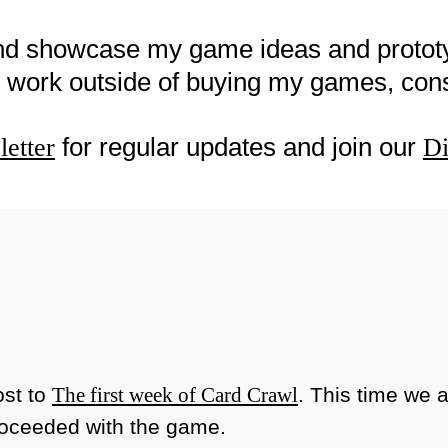
nd showcase my game ideas and proto
my work outside of buying my games, co
for regular updates and join our
etter
Di
ost to
The first week of Card Crawl
. This time we 
roceeded with the game.