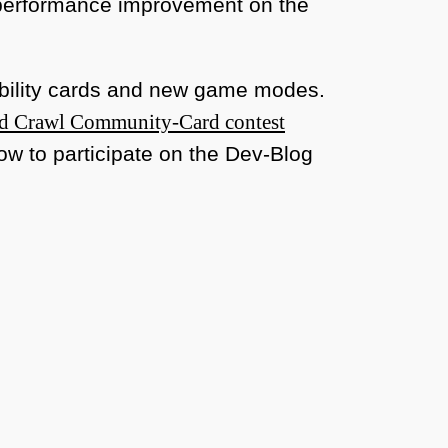
 performance improvement on the
 ability cards and new game modes.
d Crawl Community-Card contest
ow to participate on the Dev-Blog