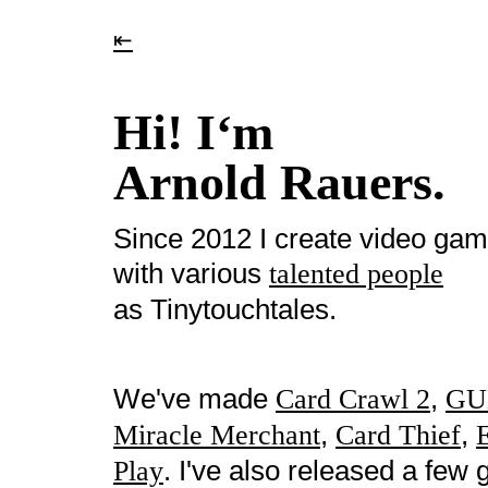
⇤
Hi! I‘m
Arnold Rauers.
Since 2012 I create video ga
with various
talented people
as Tinytouchtales.
We've made
,
Card Crawl 2
GU
,
,
Miracle Merchant
Card Thief
. I've also released a fe
Play