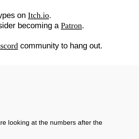
types on
.
Itch.io
nsider becoming a
.
Patron
community to hang out.
scord
are looking at the numbers after the