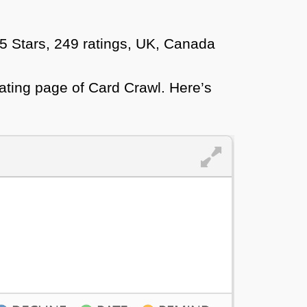
 5 Stars, 249 ratings, UK, Canada
ating page of Card Crawl. Here’s