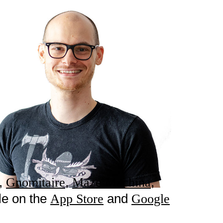
,
,
,
Gnomitaire
Maze Machina
le on the
and
App Store
Google