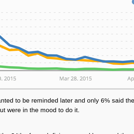
nted to be reminded later and only 6% said the
ut were in the mood to do it.